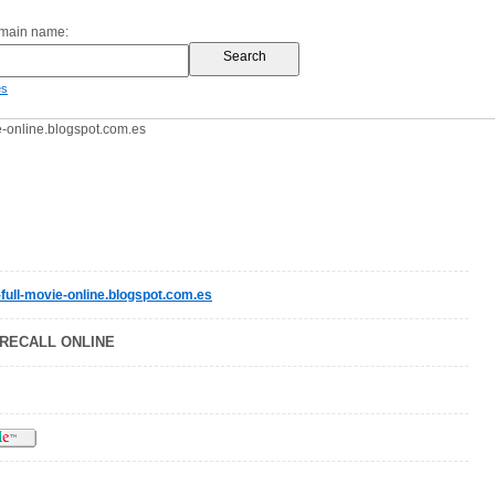
omain name:
es
e-online.blogspot.com.es
-full-movie-online.blogspot.com.es
RECALL ONLINE
h