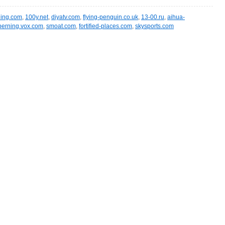
ling.com
,
100y.net
,
diyatv.com
,
flying-penguin.co.uk
,
13-00.ru
,
aihua-
berning.vox.com
,
smoat.com
,
fortified-places.com
,
skysports.com