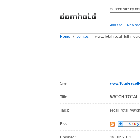
Search site by d
-
Add site
New sit
Home
/
com.es
/
www.Total-recall-full-movi
Site:
www.Total-recall
WATCH TOTAL 
Title:
Tags:
recall, total, watc
Rss:
Updated:
29 Jun 2012