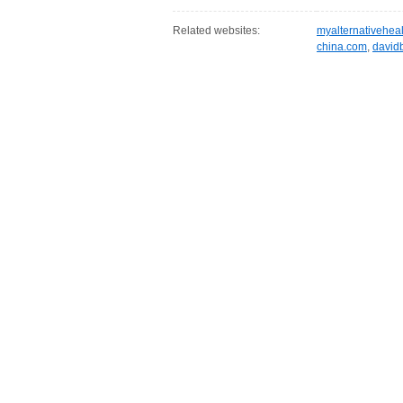
Related websites:
myalternativehea
china.com
,
david